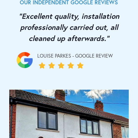
OUR INDEPENDENT GOOGLE REVIEWS
"Excellent quality, installation
professionally carried out, all
cleaned up afterwards."
LOUISE PARKES - GOOGLE REVIEW