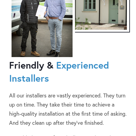
Friendly &
Experienced
Installers
All our installers are vastly experienced. They turn
up on time. They take their time to achieve a
high-quality installation at the first time of asking.
And they clean up after they’ve finished.