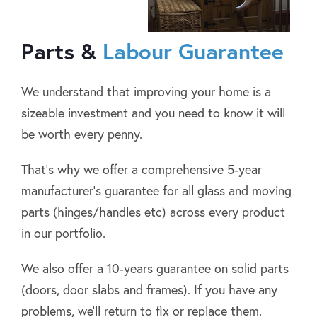
Parts &
Labour Guarantee
We understand that improving your home is a
sizeable investment and you need to know it will
be worth every penny.
That’s why we offer a comprehensive 5-year
manufacturer’s guarantee for all glass and moving
parts (hinges/handles etc) across every product
in our portfolio.
We also offer a 10-years guarantee on solid parts
(doors, door slabs and frames). If you have any
problems, we’ll return to fix or replace them.