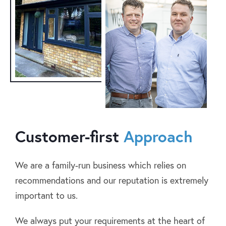
Customer-first
Approach
We are a family-run business which relies on
recommendations and our reputation is extremely
important to us.
We always put your requirements at the heart of