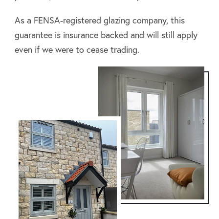
As a FENSA-registered glazing company, this
guarantee is insurance backed and will still apply
even if we were to cease trading.