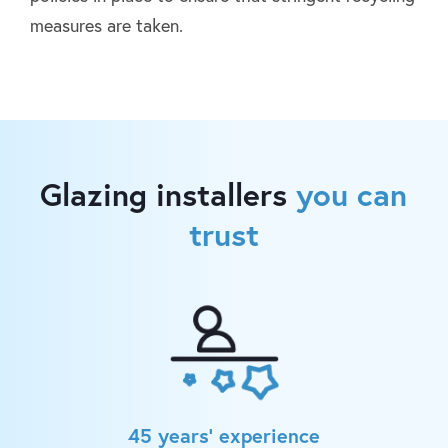
measures are taken.
Glazing installers
you can
trust
45 years’ experience