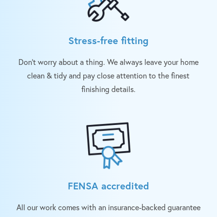
Stress-free fitting
Don’t worry about a thing. We always leave your home
clean & tidy and pay close attention to the finest
finishing details.
FENSA accredited
All our work comes with an insurance-backed guarantee