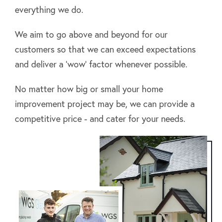
everything we do.
We aim to go above and beyond for our
customers so that we can exceed expectations
and deliver a ‘wow’ factor whenever possible.
No matter how big or small your home
improvement project may be, we can provide a
competitive price - and cater for your needs.