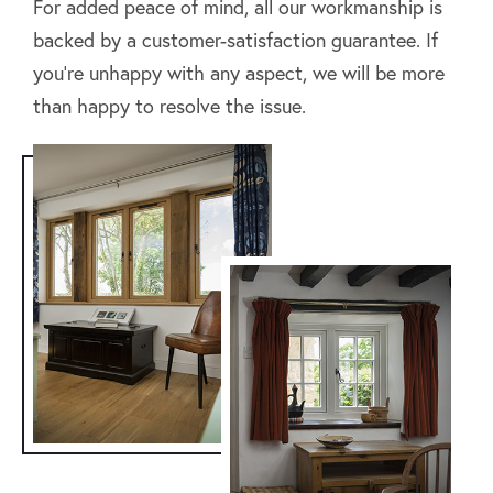
For added peace of mind, all our workmanship is
backed by a customer-satisfaction guarantee. If
you’re unhappy with any aspect, we will be more
than happy to resolve the issue.