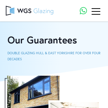
Our Guarantees
DOUBLE GLAZING HULL & EAST YORKSHIRE FOR OVER FOUR
DECADES