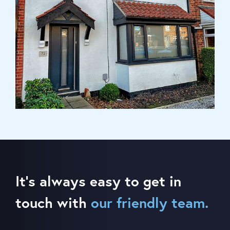
It’s always easy to get in
touch with
our friendly team.