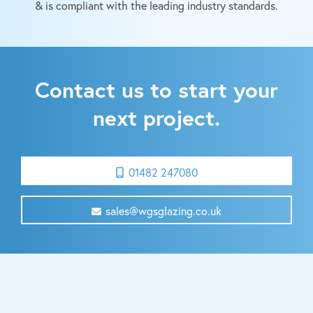
& is compliant with the leading industry standards.
Contact us to start your
next project.
01482 247080
sales@wgsglazing.co.uk