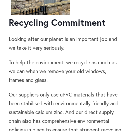
Recycling Commitment
Looking after our planet is an important job and
we take it very seriously.
To help the environment, we recycle as much as
we can when we remove your old windows,
frames and glass.
Our suppliers only use uPVC materials that have
been stabilised with environmentally friendly and
sustainable calcium zinc. And our direct supply
chain also has comprehensive environmental
policies in place to ensure that stringent recycling