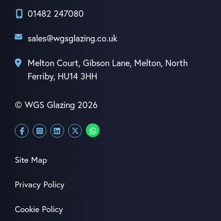
01482 247080
sales@wgsglazing.co.uk
Melton Court, Gibson Lane, Melton, North
Ferriby, HU14 3HH
© WGS Glazing 2026
Site Map
Privacy Policy
Cookie Policy