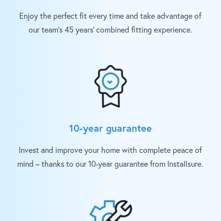
Enjoy the perfect fit every time and take advantage of
our team’s 45 years’ combined fitting experience.
10-year guarantee
Invest and improve your home with complete peace of
mind – thanks to our 10-year guarantee from Installsure.