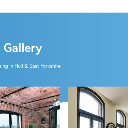
 Gallery
ing in Hull & East Yorkshire