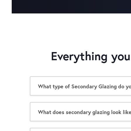
Everything yo
What type of Secondary Glazing do you
What does secondary glazing look lik