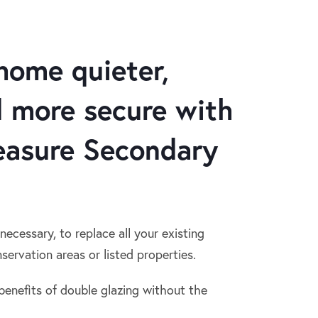
home quieter,
 more secure with
asure Secondary
 necessary, to replace all your existing
servation areas or listed properties.
benefits of double glazing without the