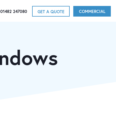
01482 247080
COMMERCIAL
GET A QUOTE
indows