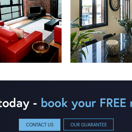
 today -
book your FREE 
CONTACT US
OUR GUARANTEE