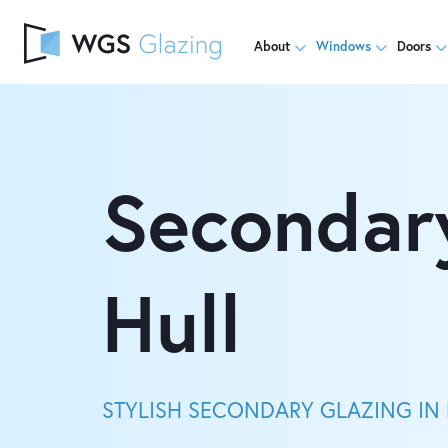
About
Windows
Doors
Secondar
Hull
STYLISH SECONDARY GLAZING IN 