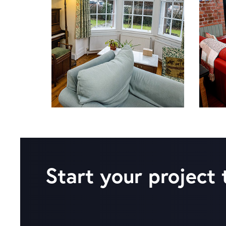
Start your project