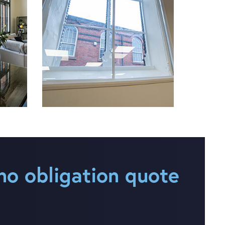
no obligation quote