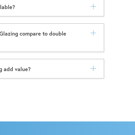
lable?
Glazing compare to double
g add value?