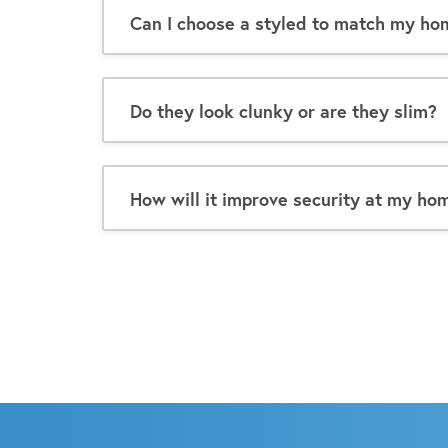
Can I choose a styled to match my ho
Do they look clunky or are they slim?
How will it improve security at my ho