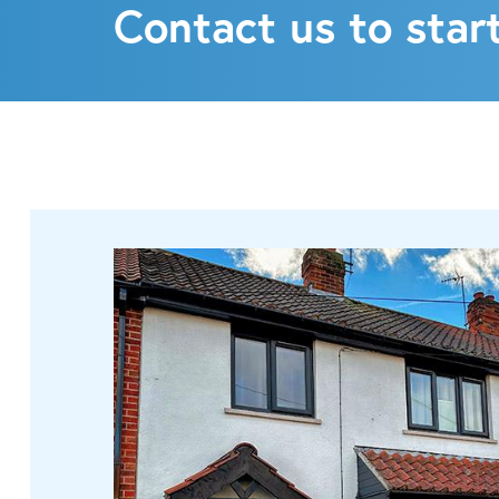
Contact us to start