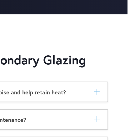
ondary Glazing
ise and help retain heat?
intenance?