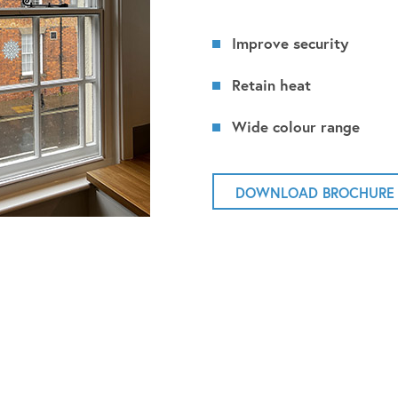
Improve security
Retain heat
Wide colour range
DOWNLOAD BROCHURE