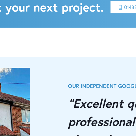
 your next project.
0148
OUR INDEPENDENT GOOGL
"Excellent qu
professionall