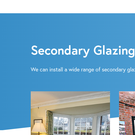
Secondary Glazing
We can install a wide range of secondary glaz