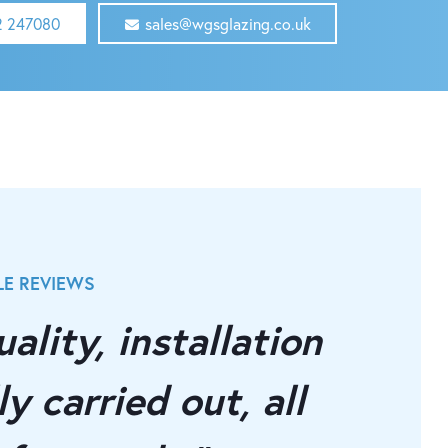
2 247080
sales@wgsglazing.co.uk
E REVIEWS
OUR INDEP
ality, installation
"Supe
y carried out, all
instal