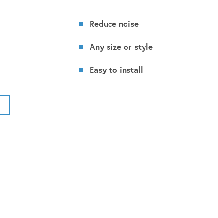
Reduce noise
Any size or style
Easy to install