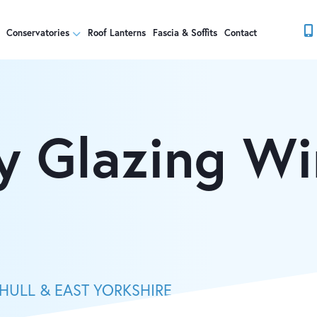
Conservatories
Roof Lanterns
Fascia & Soffits
Contact
y Glazing W
HULL & EAST YORKSHIRE