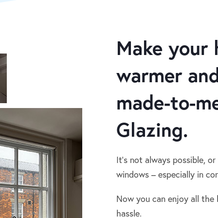
Make your 
warmer and
made-to-me
Glazing.
It’s not always possible, or
windows – especially in con
Now you can enjoy all the 
hassle.