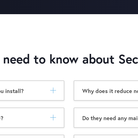
u need to know about
Sec
 install?
Why does it reduce no
e?
Do they need any ma