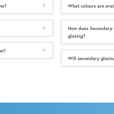
me?
What colours are avai
How does Secondary 
glazing?
me?
Will secondary glazin