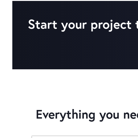
Start your project
Everything you n