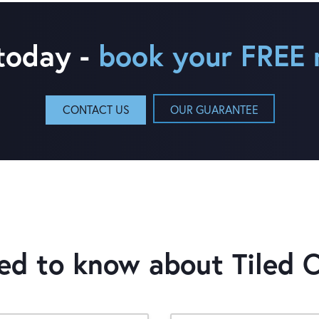
 today -
book your FREE 
CONTACT US
OUR GUARANTEE
eed to know about
Tiled 