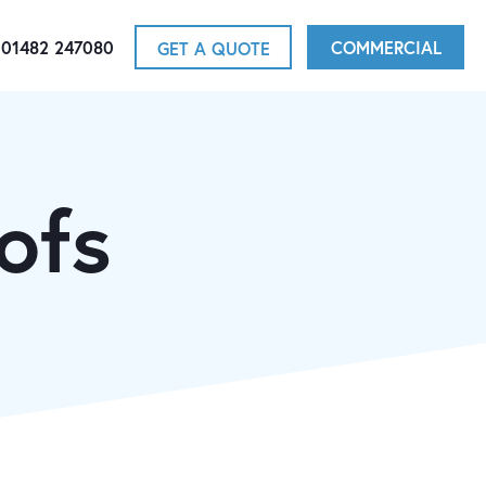
01482 247080
COMMERCIAL
GET A QUOTE
ofs