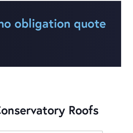
no obligation quote
Conservatory Roofs