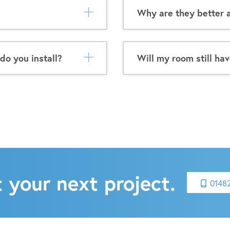
Why are they better a
do you install?
Will my room still hav
 your next project.
0148