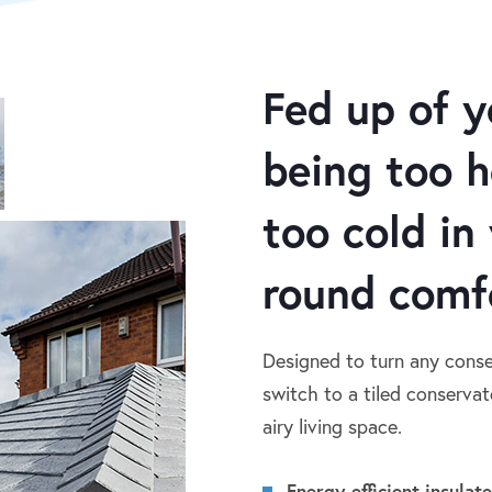
Fed up of y
being too 
too cold in
round comf
Designed to turn any conse
switch to a tiled conservato
airy living space.
Energy-efficient insulat