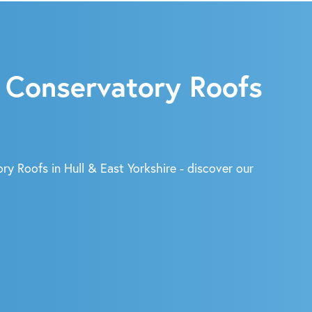
 Conservatory Roofs
ry Roofs in Hull & East Yorkshire - discover our