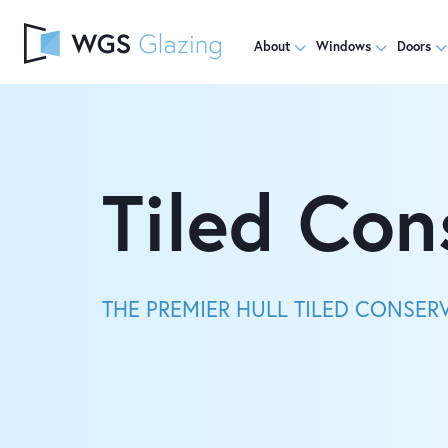
About
Windows
Doors
Tiled Con
THE PREMIER HULL TILED CONSER