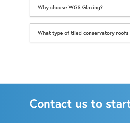
Why choose WGS Glazing?
What type of tiled conservatory roofs 
Contact us to start