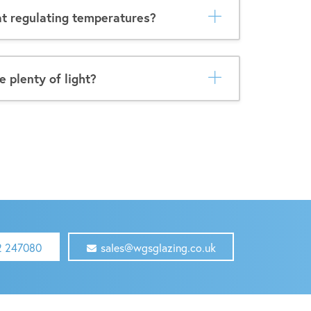
t regulating temperatures?
e plenty of light?
2 247080
sales@wgsglazing.co.uk