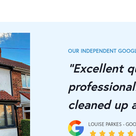
OUR INDEPENDENT GOOGL
"Excellent qu
professionall
cleaned up 
LOUISE PARKES - GO