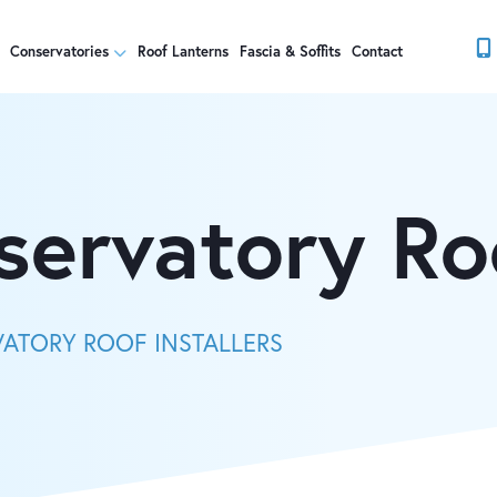
Conservatories
Roof Lanterns
Fascia & Soffits
Contact
servatory Ro
VATORY ROOF INSTALLERS