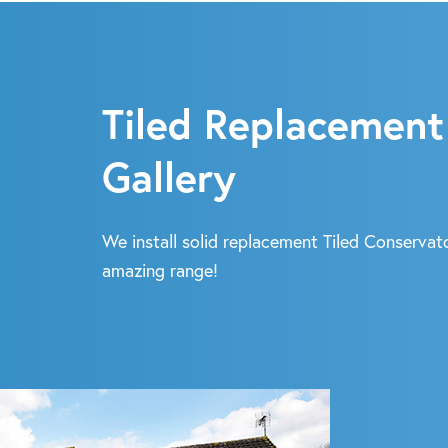
Tiled Replacement
Gallery
We install solid replacement Tiled Conservato
amazing range!