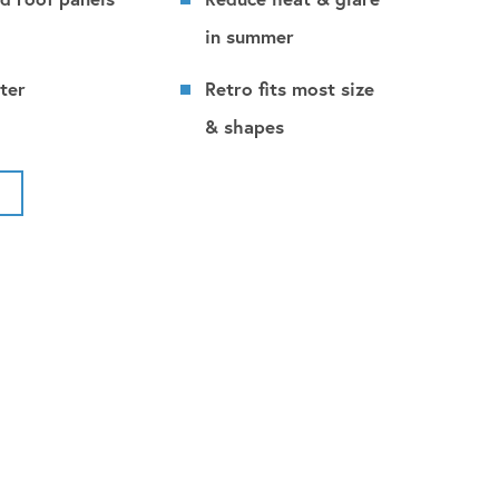
in summer
ter
Retro fits most size
& shapes