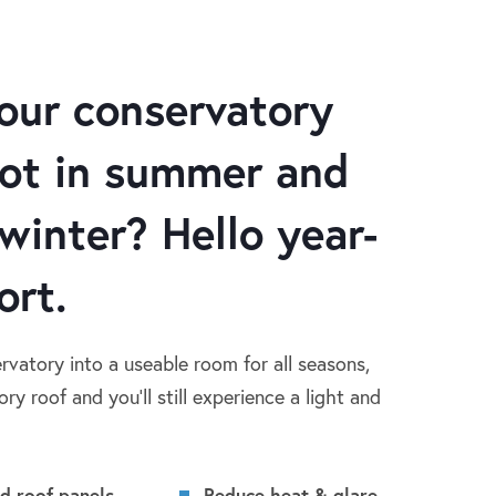
our conservatory
hot in summer and
 winter? Hello year-
ort.
rvatory into a useable room for all seasons,
ry roof and you’ll still experience a light and
ed roof panels
Reduce heat & glare