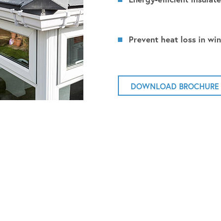
Prevent heat loss in win
DOWNLOAD BROCHURE