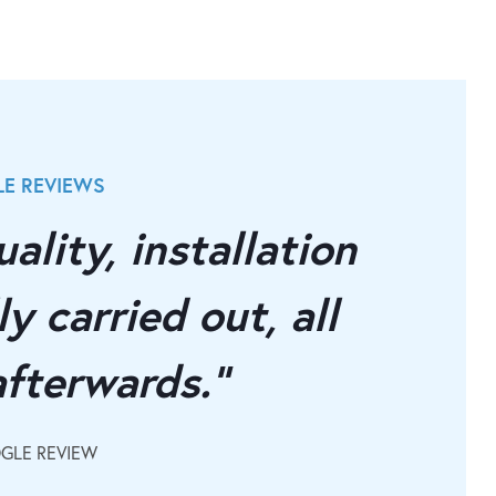
E REVIEWS
OUR INDEP
ality, installation
"Supe
y carried out, all
instal
afterwards."
doors
OGLE REVIEW
LISA